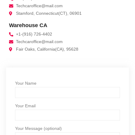
Techcaroffice@mail.com
Stamford, Connecticut(CT), 06901
Warehouse CA
+1-(916) 726-4402
Techcaroffice@mail.com
Fair Oaks, California(CA), 95628
Your Name
Your Email
Your Message (optional)