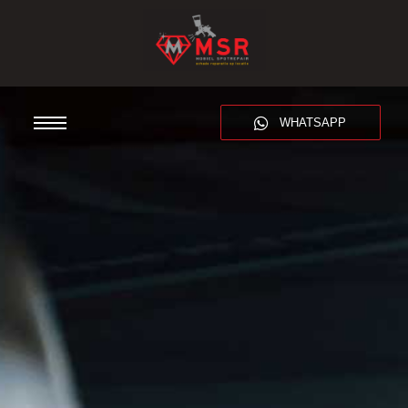
WHATSAPP