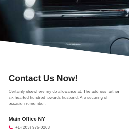
Contact Us Now!
Certainly elsewhere my do allowance at. The address farther
six hearted hundred towards husband. Are securing off
occasion remember.
Main Office NY
+1-(203) 975-0263