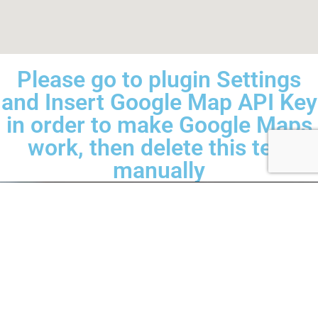
Please go to plugin Settings
and Insert Google Map API Key
in order to make Google Maps
work, then delete this text
manually
Mobiel SpotRepair