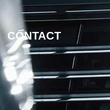
CONTACT